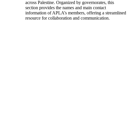
across Palestine. Organized by governorates, this
section provides the names and main contact
information of APLA’s members, offering a streamlined
resource for collaboration and communication.