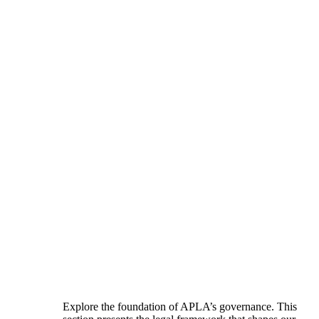
Explore the foundation of APLA’s governance. This