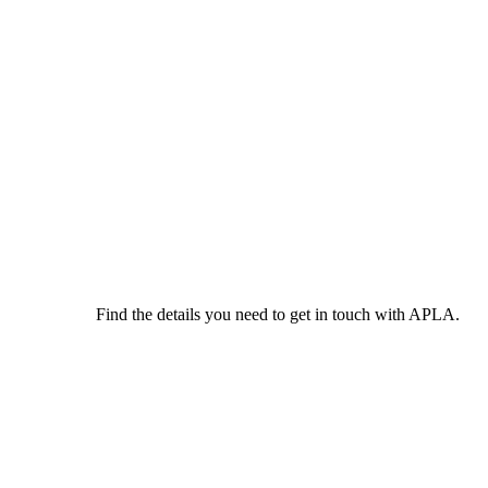
Find the details you need to get in touch with APLA.