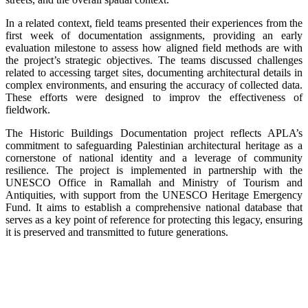
In a related context, field teams presented their experiences from the
first week of documentation assignments, providing an early
evaluation milestone to assess how aligned field methods are with
the project’s strategic objectives. The teams discussed challenges
related to accessing target sites, documenting architectural details in
complex environments, and ensuring the accuracy of collected data.
These efforts were designed to improv the effectiveness of
fieldwork.
The Historic Buildings Documentation project reflects APLA’s
commitment to safeguarding Palestinian architectural heritage as a
cornerstone of national identity and a leverage of community
resilience. The project is implemented in partnership with the
UNESCO Office in Ramallah and Ministry of Tourism and
Antiquities, with support from the UNESCO Heritage Emergency
Fund. It aims to establish a comprehensive national database that
serves as a key point of reference for protecting this legacy, ensuring
it is preserved and transmitted to future generations.