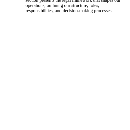
section presents the legal framework that shapes our
operations, outlining our structure, roles,
responsibilities, and decision-making processes.