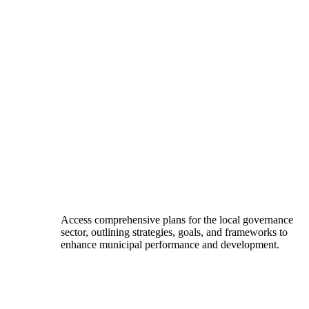
Access comprehensive plans for the local governance
sector, outlining strategies, goals, and frameworks to
enhance municipal performance and development.