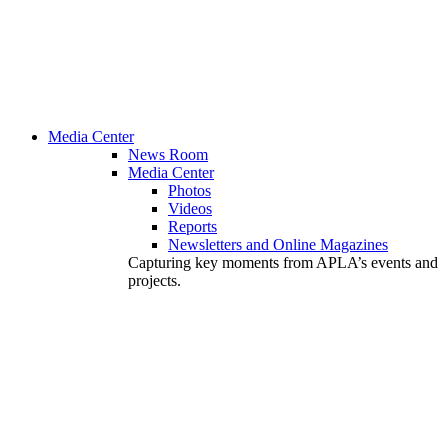
Media Center
News Room
Media Center
Photos
Videos
Reports
Newsletters and Online Magazines
Capturing key moments from APLA’s events and
projects.