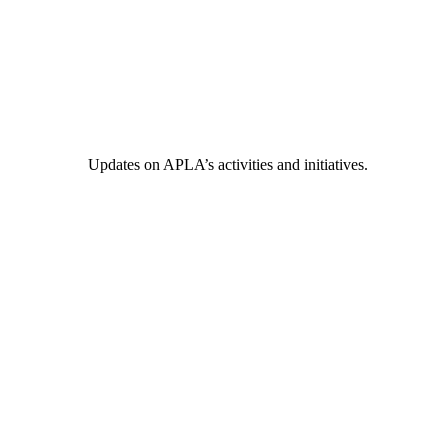
Updates on APLA’s activities and initiatives.