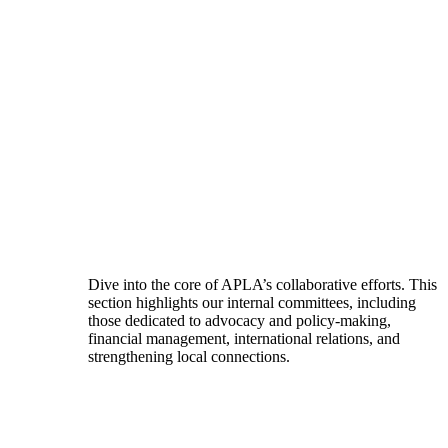
Dive into the core of APLA’s collaborative efforts. This
section highlights our internal committees, including
those dedicated to advocacy and policy-making,
financial management, international relations, and
strengthening local connections.