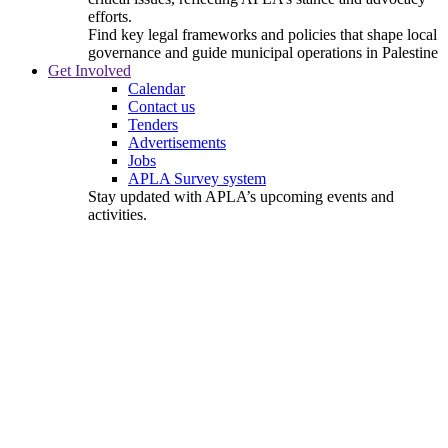
efforts.
Find key legal frameworks and policies that shape local
governance and guide municipal operations in Palestine
Get Involved
Calendar
Contact us
Tenders
Advertisements
Jobs
APLA Survey system
Stay updated with APLA’s upcoming events and
activities.