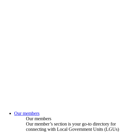
Our members
Our members
Our member’s section is your go-to directory for
connecting with Local Government Units (LGUs)