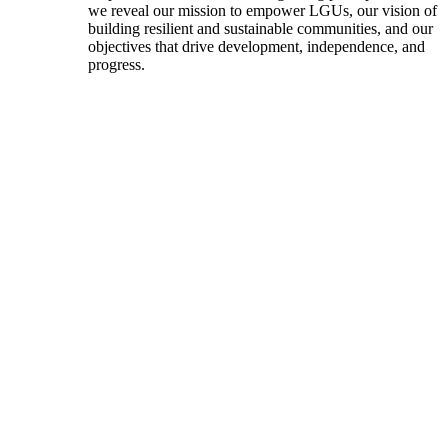
we reveal our mission to empower LGUs, our vision of
building resilient and sustainable communities, and our
objectives that drive development, independence, and
progress.