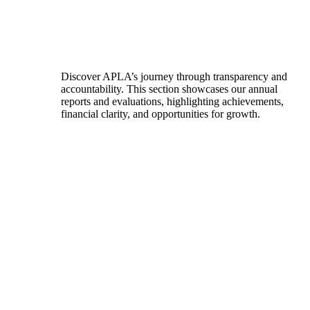
Discover APLA’s journey through transparency and
accountability. This section showcases our annual
reports and evaluations, highlighting achievements,
financial clarity, and opportunities for growth.