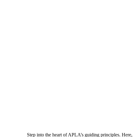
Step into the heart of APLA’s guiding principles. Here,