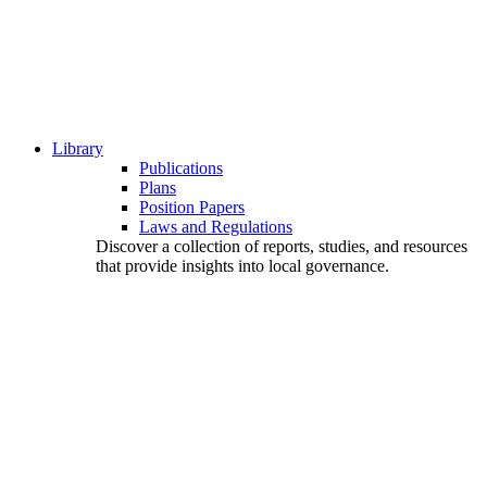
Library
Publications
Plans
Position Papers
Laws and Regulations
Discover a collection of reports, studies, and resources
that provide insights into local governance.