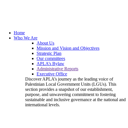
Home
Who We Are
About Us
Mission and Vision and Objectives
Strategic Plan
Our committees
APLA’s Bylaw
Administrative Reports
Executive Office
Discover APLA’s journey as the leading voice of
Palestinian Local Government Units (LGUs). This
section provides a snapshot of our establishment,
purpose, and unwavering commitment to fostering
sustainable and inclusive governance at the national and
international levels.