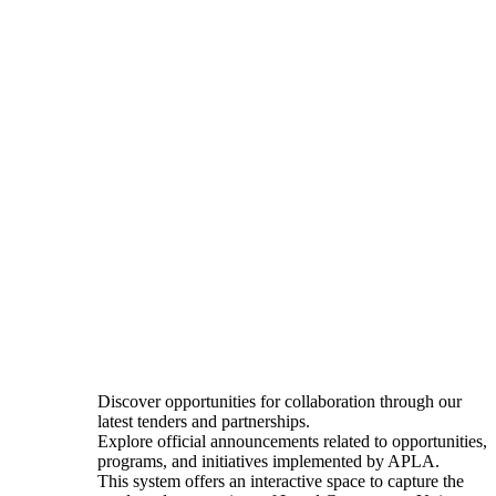
Discover opportunities for collaboration through our
latest tenders and partnerships.
Explore official announcements related to opportunities,
programs, and initiatives implemented by APLA.
This system offers an interactive space to capture the