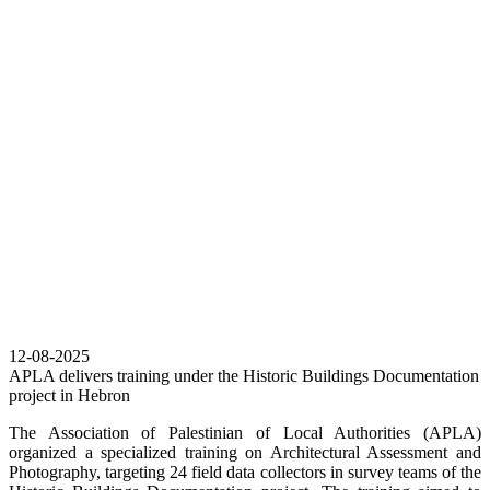
12-08-2025
APLA delivers training under the Historic Buildings Documentation
project in Hebron
The Association of Palestinian of Local Authorities (APLA)
organized a specialized training on Architectural Assessment and
Photography, targeting 24 field data collectors in survey teams of the