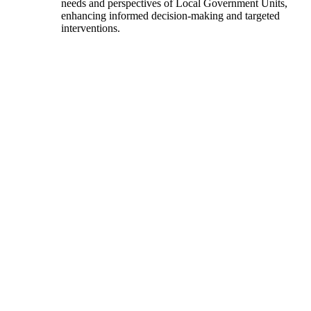
needs and perspectives of Local Government Units,
enhancing informed decision-making and targeted
interventions.