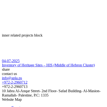
inner related projects block
04-07-2025
Inventory of Heritage Sites – HIS (Middle of Hebron Cluster)
share
contact us
info@apla.ps
+972-2-2960712
+972-2-2960713
10 Jabra Al-Anqar Street- 2nd Floor- Safad Building- Al-Masion-
Ramallah- Palestine, P.C: 1335
Website Map