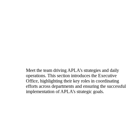
Meet the team driving APLA’s strategies and daily
operations. This section introduces the Executive
Office, highlighting their key roles in coordinating
efforts across departments and ensuring the successful
implementation of APLA’s strategic goals.