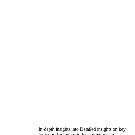
In-depth insights into Detailed insights on key
topics and activities in local governance.