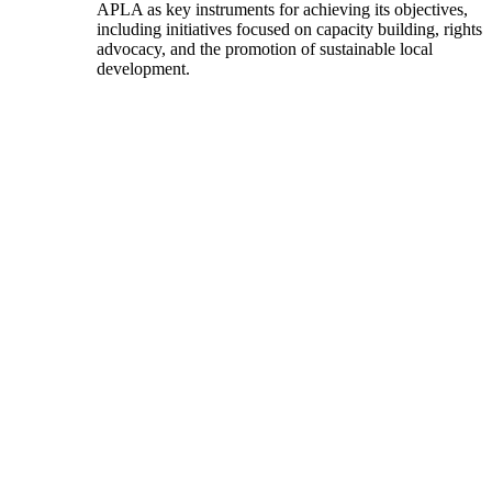
APLA as key instruments for achieving its objectives,
including initiatives focused on capacity building, rights
advocacy, and the promotion of sustainable local
development.