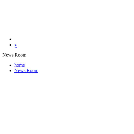
ع
News Room
home
News Room