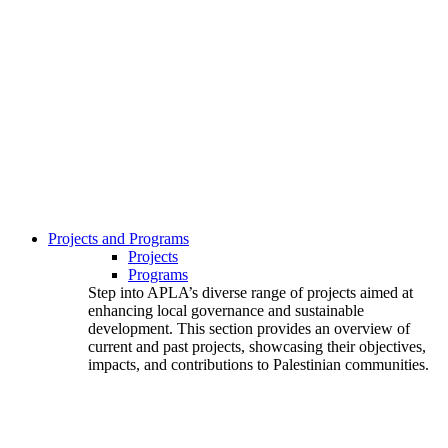
Projects and Programs
Projects
Programs
Step into APLA’s diverse range of projects aimed at
enhancing local governance and sustainable
development. This section provides an overview of
current and past projects, showcasing their objectives,
impacts, and contributions to Palestinian communities.