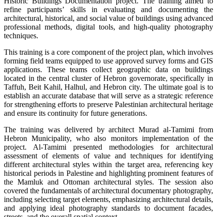
Historic Buildings Documentation project. The training aimed to
refine participants’ skills in evaluating and documenting the
architectural, historical, and social value of buildings using advanced
professional methods, digital tools, and high-quality photography
techniques.
This training is a core component of the project plan, which involves
forming field teams equipped to use approved survey forms and GIS
applications. These teams collect geographic data on buildings
located in the central cluster of Hebron governorate, specifically in
Taffuh, Beit Kahil, Halhul, and Hebron city. The ultimate goal is to
establish an accurate database that will serve as a strategic reference
for strengthening efforts to preserve Palestinian architectural heritage
and ensure its continuity for future generations.
The training was delivered by architect Murad al-Tamimi from
Hebron Municipality, who also monitors implementation of the
project. Al-Tamimi presented methodologies for architectural
assessment of elements of value and techniques for identifying
different architectural styles within the target area, referencing key
historical periods in Palestine and highlighting prominent features of
the Mamluk and Ottoman architectural styles. The session also
covered the fundamentals of architectural documentary photography,
including selecting target elements, emphasizing architectural details,
and applying ideal photography standards to document facades,
streets, and the overall spatial context.