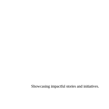
Showcasing impactful stories and initiatives.