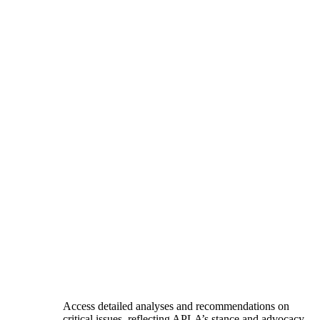
Access detailed analyses and recommendations on
critical issues, reflecting APLA’s stance and advocacy