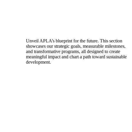
Unveil APLA’s blueprint for the future. This section
showcases our strategic goals, measurable milestones,
and transformative programs, all designed to create
meaningful impact and chart a path toward sustainable
development.