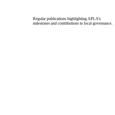
Regular publications highlighting APLA’s
milestones and contributions to local governance.