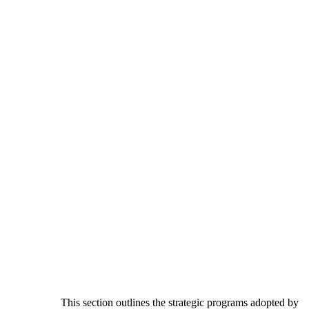
This section outlines the strategic programs adopted by