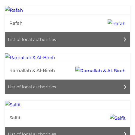
Rafah
List of local authorities
Ramallah & Al-Bireh
List of local authorities
Salfit
List of local authorities