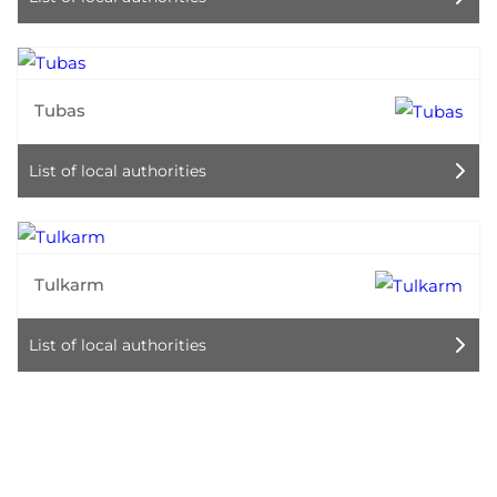
Tubas
List of local authorities
Tulkarm
List of local authorities