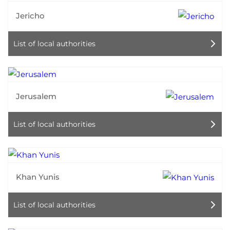
Jericho
List of local authorities
Jerusalem
List of local authorities
Khan Yunis
List of local authorities