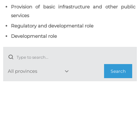
Provision of basic infrastructure and other public
services
Regulatory and developmental role
Developmental role
Search