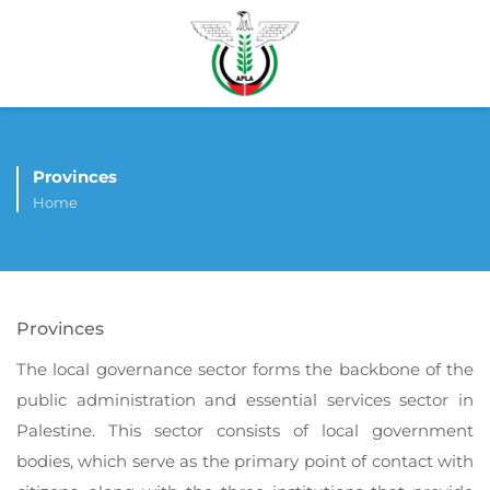
Provinces
Home
Provinces
The local governance sector forms the backbone of the
public administration and essential services sector in
Palestine. This sector consists of local government
bodies, which serve as the primary point of contact with