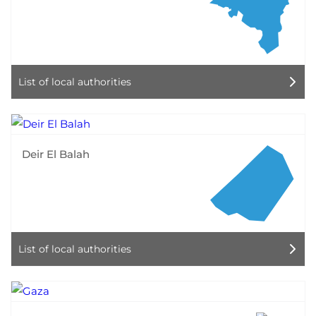
List of local authorities
Deir El Balah
List of local authorities