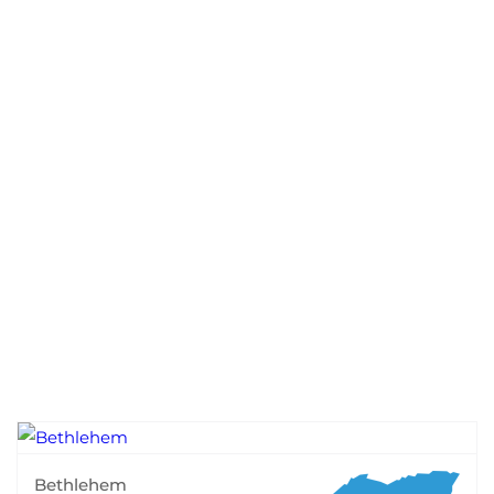
Bethlehem