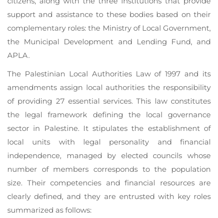
citizens, along with the three institutions that provide
support and assistance to these bodies based on their
complementary roles: the Ministry of Local Government,
the Municipal Development and Lending Fund, and
APLA.
The Palestinian Local Authorities Law of 1997 and its
amendments assign local authorities the responsibility
of providing 27 essential services. This law constitutes
the legal framework defining the local governance
sector in Palestine. It stipulates the establishment of
local units with legal personality and financial
independence, managed by elected councils whose
number of members corresponds to the population
size. Their competencies and financial resources are
clearly defined, and they are entrusted with key roles
summarized as follows: