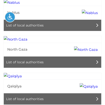
Nablus
List of local authorities
North Gaza
List of local authorities
Qalqilya
List of local authorities