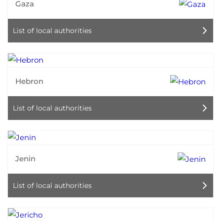
Gaza
List of local authorities
Hebron
List of local authorities
Jenin
List of local authorities