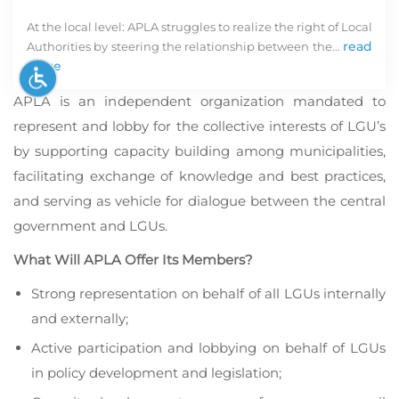
At the local level: APLA struggles to realize the right of Local
read
Authorities by steering the relationship between the...
more
APLA is an independent organization mandated to
represent and lobby for the collective interests of LGU’s
by supporting capacity building among municipalities,
facilitating exchange of knowledge and best practices,
and serving as vehicle for dialogue between the central
government and LGUs.
In
What Will APLA Offer Its Members?
d
in
Strong representation on behalf of all LGUs internally
in
and externally;
De
in
Active participation and lobbying on behalf of LGUs
o
in policy development and legislation;
k