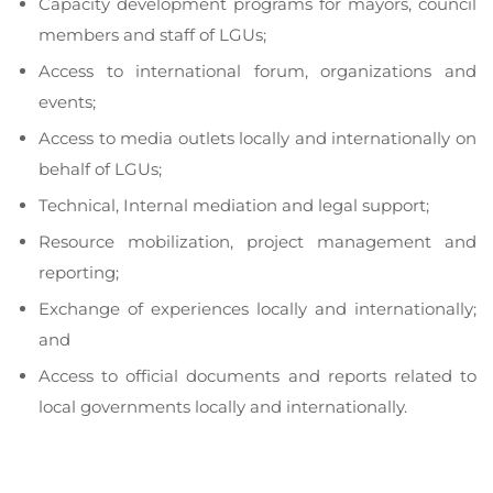
to
Capacity development programs for mayors, council
a
members and staff of LGUs;
ac
Access to international forum, organizations and
in
lo
events;
go
Access to media outlets locally and internationally on
behalf of LGUs;
Technical, Internal mediation and legal support;
Resource mobilization, project management and
reporting;
Exchange of experiences locally and internationally;
and
Access to official documents and reports related to
local governments locally and internationally.