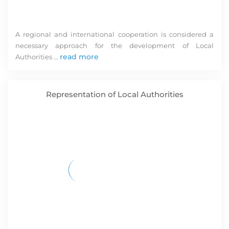
A regional and international cooperation is considered a
necessary approach for the development of Local
S
read more
Authorities ...
im
st
a
Representation of Local Authorities
in