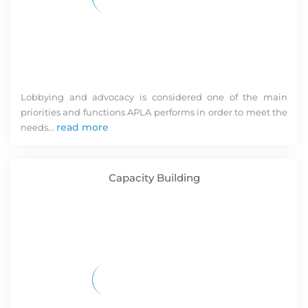
O
m
M
C
N
R
M
Lobbying and advocacy is considered one of the main
C
priorities and functions APLA performs in order to meet the
P
read more
V
needs...
R
N
a
Capacity Building
O
M
Ca
k
m
f
AP
ev
a