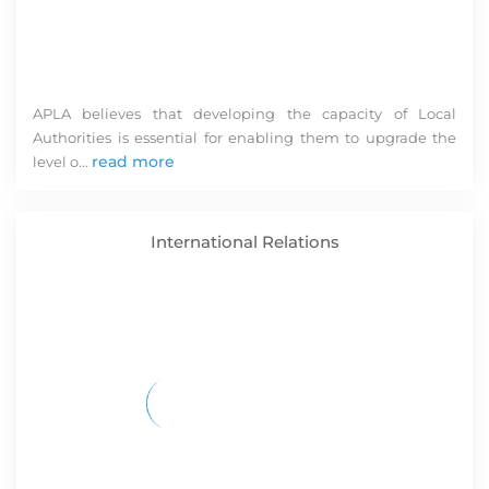
pr
APLA believes that developing the capacity of Local
Authorities is essential for enabling them to upgrade the
read more
level o...
International Relations