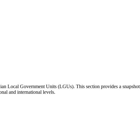
inian Local Government Units (LGUs). This section provides a snapsho
onal and international levels.