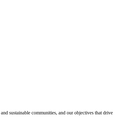
 and sustainable communities, and our objectives that drive