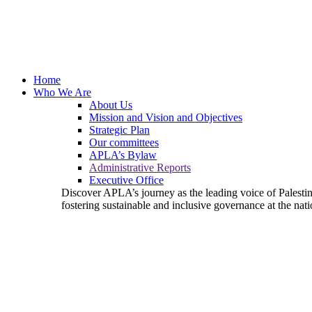
Home
Who We Are
About Us
Mission and Vision and Objectives
Strategic Plan
Our committees
APLA’s Bylaw
Administrative Reports
Executive Office
Discover APLA’s journey as the leading voice of Palest
fostering sustainable and inclusive governance at the nati