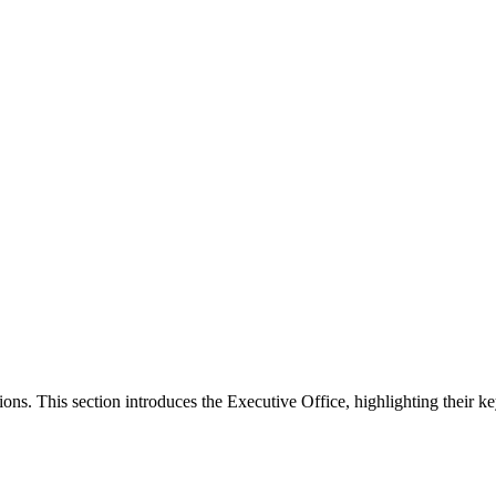
ons. This section introduces the Executive Office, highlighting their ke