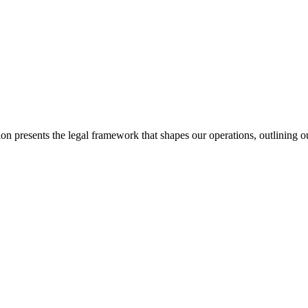
 presents the legal framework that shapes our operations, outlining our