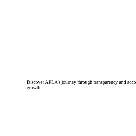
Discover APLA’s journey through transparency and account
growth.