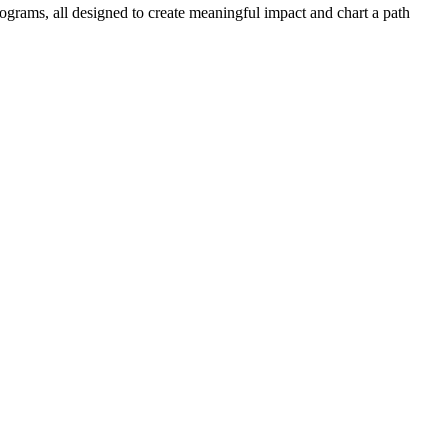
ograms, all designed to create meaningful impact and chart a path