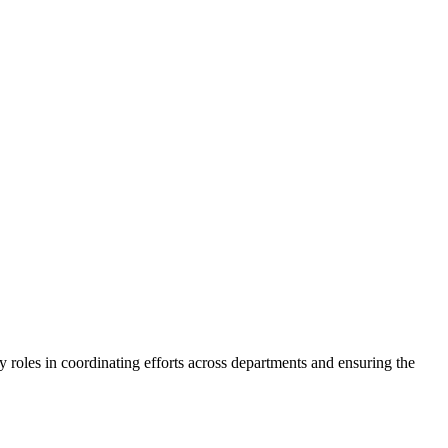
y roles in coordinating efforts across departments and ensuring the