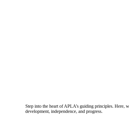
Step into the heart of APLA’s guiding principles. Here, 
development, independence, and progress.