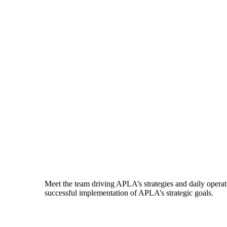
Meet the team driving APLA’s strategies and daily operati
successful implementation of APLA’s strategic goals.