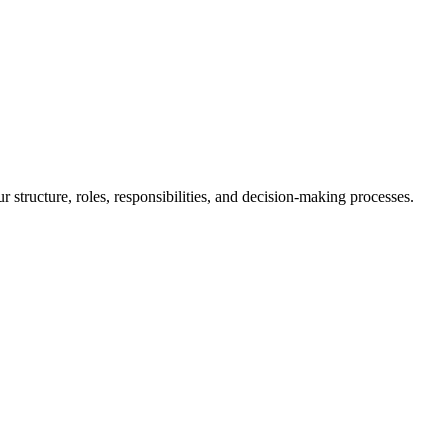
 structure, roles, responsibilities, and decision-making processes.