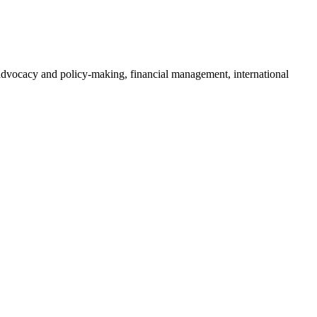
o advocacy and policy-making, financial management, international