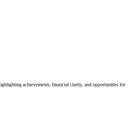
hlighting achievements, financial clarity, and opportunities for