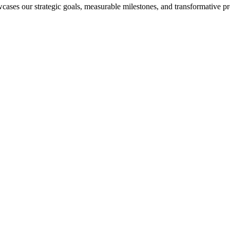
cases our strategic goals, measurable milestones, and transformative pr