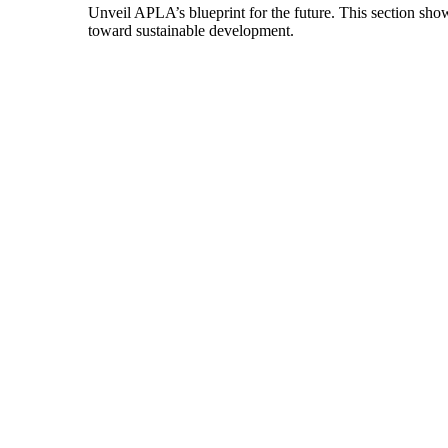
Unveil APLA’s blueprint for the future. This section show
toward sustainable development.