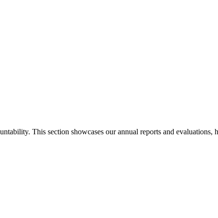
ability. This section showcases our annual reports and evaluations, hig