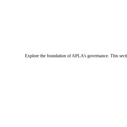
Explore the foundation of APLA’s governance. This section