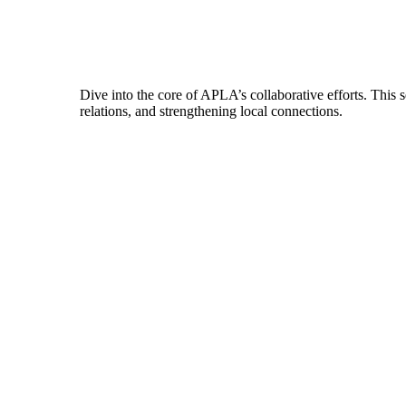
Dive into the core of APLA’s collaborative efforts. This 
relations, and strengthening local connections.