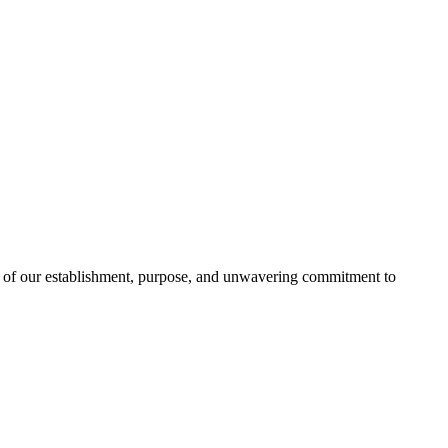
t of our establishment, purpose, and unwavering commitment to