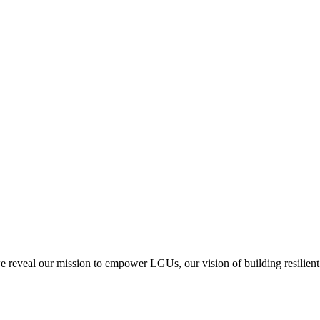
we reveal our mission to empower LGUs, our vision of building resilient