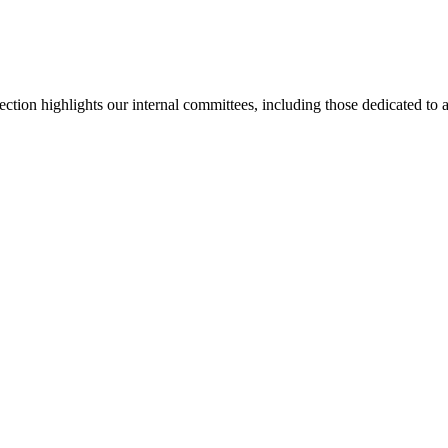
section highlights our internal committees, including those dedicated t