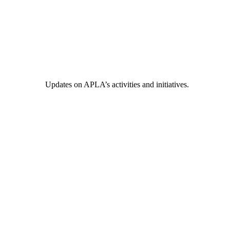
Updates on APLA’s activities and initiatives.