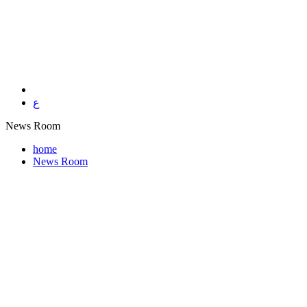
ع
News Room
home
News Room