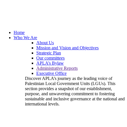
Home
Who We Are
About Us
Mission and Vision and Objectives
Strategic Plan
Our committees
APLA’s Bylaw
Administrative Reports
Executive Office
Discover APLA’s journey as the leading voice of
Palestinian Local Government Units (LGUs). This
section provides a snapshot of our establishment,
purpose, and unwavering commitment to fostering
sustainable and inclusive governance at the national and
international levels.