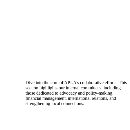
Dive into the core of APLA’s collaborative efforts. This
section highlights our internal committees, including
those dedicated to advocacy and policy-making,
financial management, international relations, and
strengthening local connections.