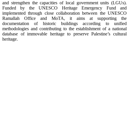
and strengthen the capacities of local government units (LGUs).
Funded by the UNESCO Heritage Emergency Fund and
implemented through close collaboration between the UNESCO
Ramallah Office and MoTA, it aims at supporting the
documentation of historic buildings according to unified
methodologies and contributing to the establishment of a national
database of immovable heritage to preserve Palestine’s cultural
heritage.