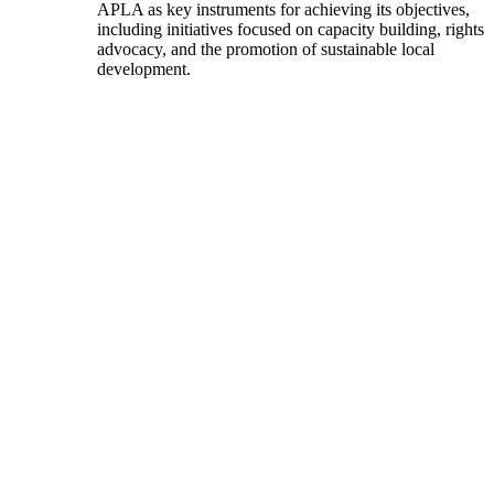
APLA as key instruments for achieving its objectives,
including initiatives focused on capacity building, rights
advocacy, and the promotion of sustainable local
development.