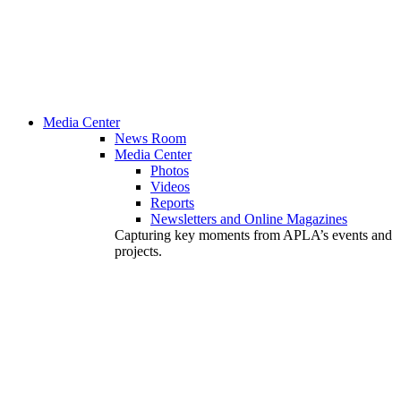
Media Center
News Room
Media Center
Photos
Videos
Reports
Newsletters and Online Magazines
Capturing key moments from APLA’s events and
projects.