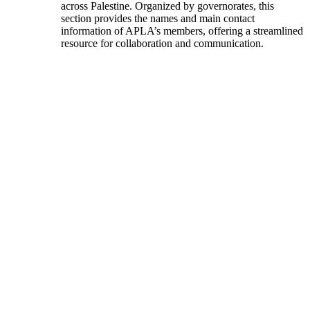
across Palestine. Organized by governorates, this
section provides the names and main contact
information of APLA’s members, offering a streamlined
resource for collaboration and communication.