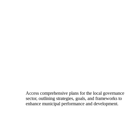
Access comprehensive plans for the local governance
sector, outlining strategies, goals, and frameworks to
enhance municipal performance and development.