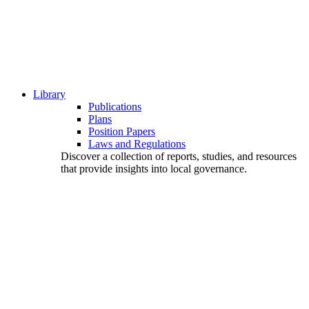
Library
Publications
Plans
Position Papers
Laws and Regulations
Discover a collection of reports, studies, and resources
that provide insights into local governance.