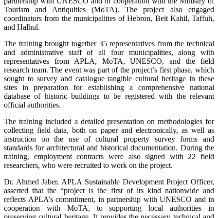
partnership with UNESCO and in cooperation with the Ministry of
Tourism and Antiquities (MoTA). The project also engaged
coordinators from the municipalities of Hebron, Beit Kahil, Taffuh,
and Halhul.
The training brought together 35 representatives from the technical
and administrative staff of all four municipalities, along with
representatives from APLA, MoTA, UNESCO, and the field
research team. The event was part of the project’s first phase, which
sought to survey and catalogue tangible cultural heritage in these
sites in preparation for establishing a comprehensive national
database of historic buildings to be registered with the relevant
official authorities.
The training included a detailed presentation on methodologies for
collecting field data, both on paper and electronically, as well as
instruction on the use of cultural property survey forms and
standards for architectural and historical documentation. During the
training, employment contracts were also signed with 22 field
researchers, who were recruited to work on the project.
Dr. Ahmed Jaber, APLA Sustainable Development Project Officer,
asserted that the “project is the first of its kind nationwide and
reflects APLA’s commitment, in partnership with UNESCO and in
cooperation with MoTA, to supporting local authorities in
preserving cultural heritage. It provides the necessary technical and