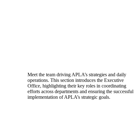
Meet the team driving APLA’s strategies and daily
operations. This section introduces the Executive
Office, highlighting their key roles in coordinating
efforts across departments and ensuring the successful
implementation of APLA’s strategic goals.