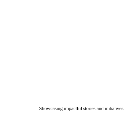
Showcasing impactful stories and initiatives.