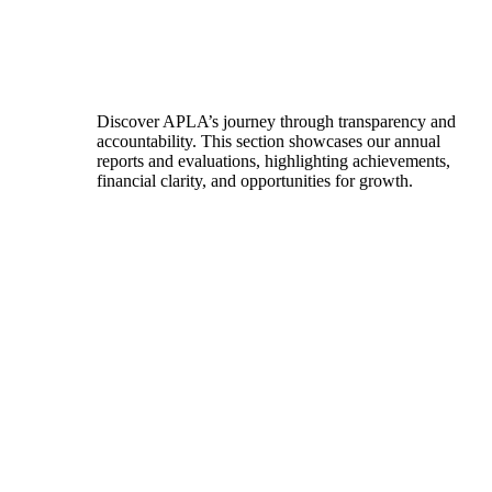
Discover APLA’s journey through transparency and
accountability. This section showcases our annual
reports and evaluations, highlighting achievements,
financial clarity, and opportunities for growth.