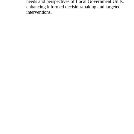
needs and perspectives of Local Government Units,
enhancing informed decision-making and targeted
interventions.