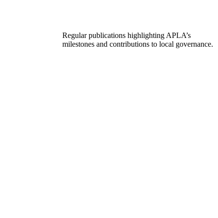
Regular publications highlighting APLA’s
milestones and contributions to local governance.