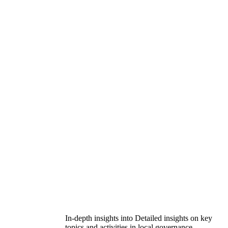
In-depth insights into Detailed insights on key
topics and activities in local governance.