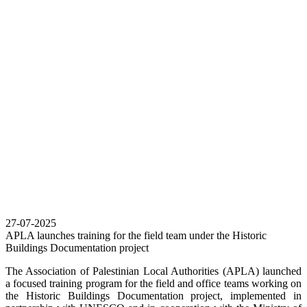
27-07-2025
APLA launches training for the field team under the Historic
Buildings Documentation project
The Association of Palestinian Local Authorities (APLA) launched
a focused training program for the field and office teams working on
the Historic Buildings Documentation project, implemented in