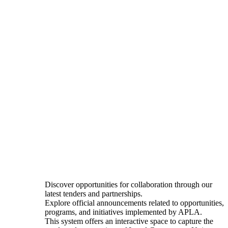
Discover opportunities for collaboration through our
latest tenders and partnerships.
Explore official announcements related to opportunities,
programs, and initiatives implemented by APLA.
This system offers an interactive space to capture the