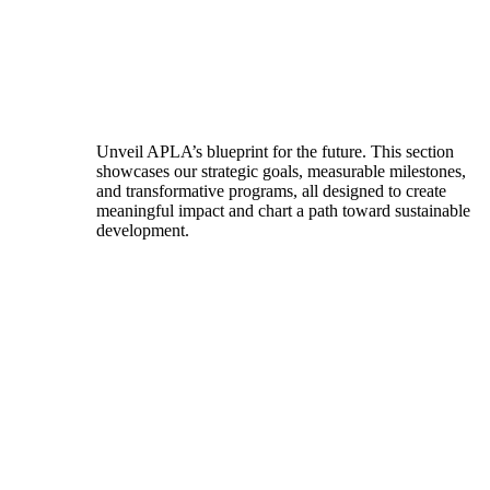
Unveil APLA’s blueprint for the future. This section
showcases our strategic goals, measurable milestones,
and transformative programs, all designed to create
meaningful impact and chart a path toward sustainable
development.