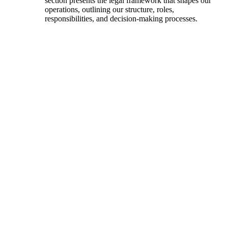
section presents the legal framework that shapes our
operations, outlining our structure, roles,
responsibilities, and decision-making processes.