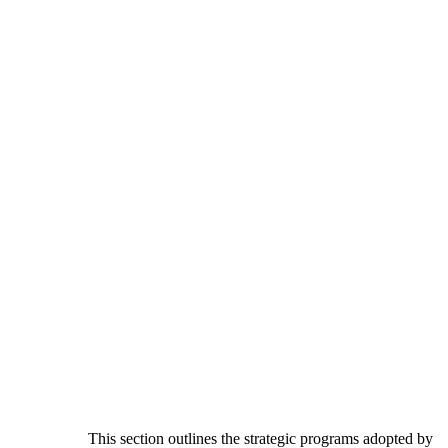
This section outlines the strategic programs adopted by