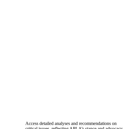
Access detailed analyses and recommendations on
critical issues, reflecting APLA’s stance and advocacy