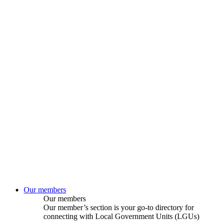
Our members
Our members
Our member’s section is your go-to directory for
connecting with Local Government Units (LGUs)