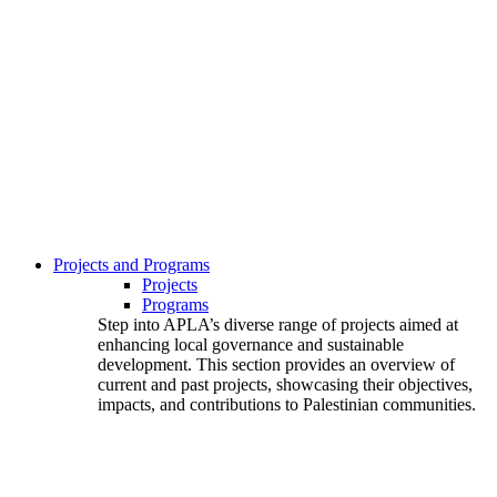
Projects and Programs
Projects
Programs
Step into APLA’s diverse range of projects aimed at
enhancing local governance and sustainable
development. This section provides an overview of
current and past projects, showcasing their objectives,
impacts, and contributions to Palestinian communities.