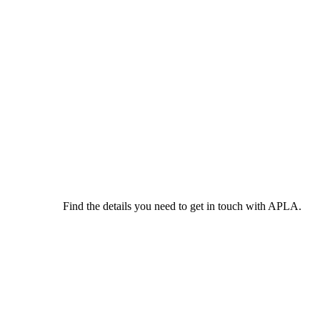
Find the details you need to get in touch with APLA.