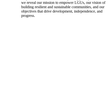
we reveal our mission to empower LGUs, our vision of
building resilient and sustainable communities, and our
objectives that drive development, independence, and
progress.