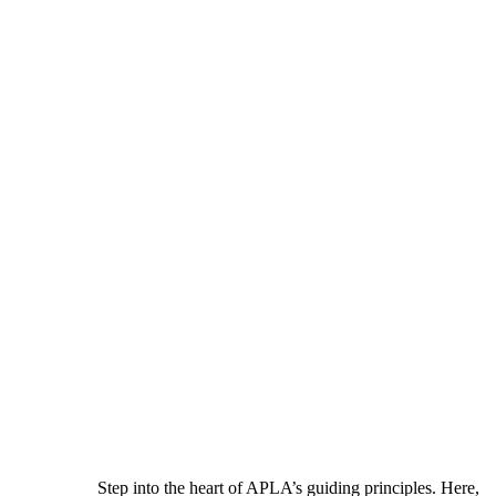
Step into the heart of APLA’s guiding principles. Here,