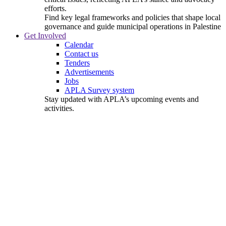
efforts.
Find key legal frameworks and policies that shape local
governance and guide municipal operations in Palestine
Get Involved
Calendar
Contact us
Tenders
Advertisements
Jobs
APLA Survey system
Stay updated with APLA’s upcoming events and
activities.