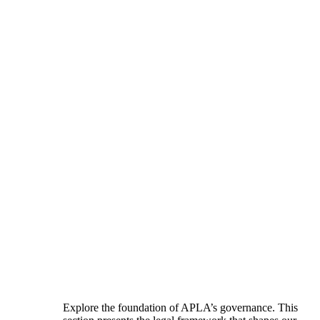
Explore the foundation of APLA’s governance. This