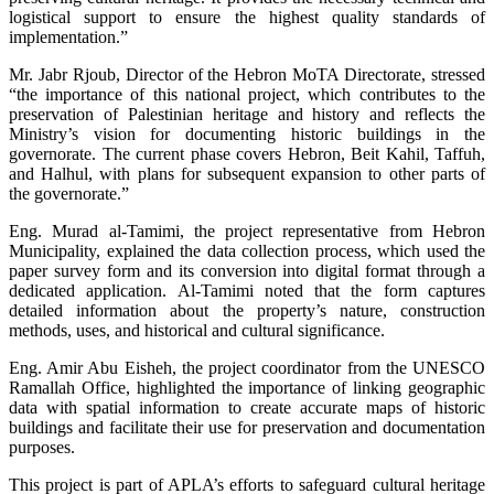
logistical support to ensure the highest quality standards of
implementation.”
Mr. Jabr Rjoub, Director of the Hebron MoTA Directorate, stressed
“the importance of this national project, which contributes to the
preservation of Palestinian heritage and history and reflects the
Ministry’s vision for documenting historic buildings in the
governorate. The current phase covers Hebron, Beit Kahil, Taffuh,
and Halhul, with plans for subsequent expansion to other parts of
the governorate.”
Eng. Murad al-Tamimi, the project representative from Hebron
Municipality, explained the data collection process, which used the
paper survey form and its conversion into digital format through a
dedicated application. Al-Tamimi noted that the form captures
detailed information about the property’s nature, construction
methods, uses, and historical and cultural significance.
Eng. Amir Abu Eisheh, the project coordinator from the UNESCO
Ramallah Office, highlighted the importance of linking geographic
data with spatial information to create accurate maps of historic
buildings and facilitate their use for preservation and documentation
purposes.
This project is part of APLA’s efforts to safeguard cultural heritage