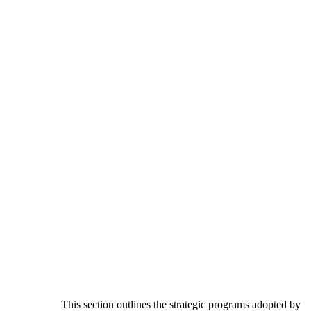
This section outlines the strategic programs adopted by