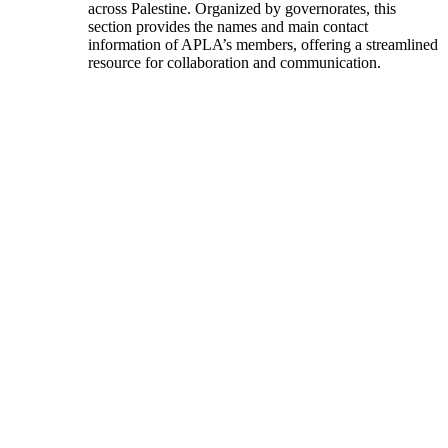
across Palestine. Organized by governorates, this
section provides the names and main contact
information of APLA’s members, offering a streamlined
resource for collaboration and communication.