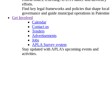
efforts.
Find key legal frameworks and policies that shape local
governance and guide municipal operations in Palestine
Get Involved
Calendar
Contact us
Tenders
Advertisements
Jobs
APLA Survey system
Stay updated with APLA’s upcoming events and
activities.