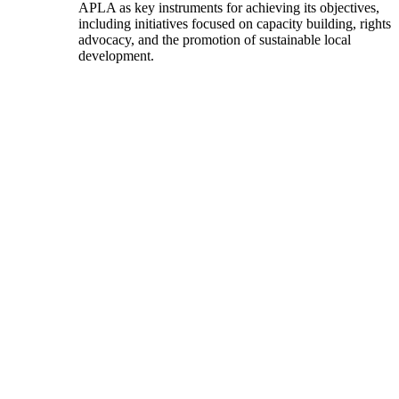
APLA as key instruments for achieving its objectives,
including initiatives focused on capacity building, rights
advocacy, and the promotion of sustainable local
development.