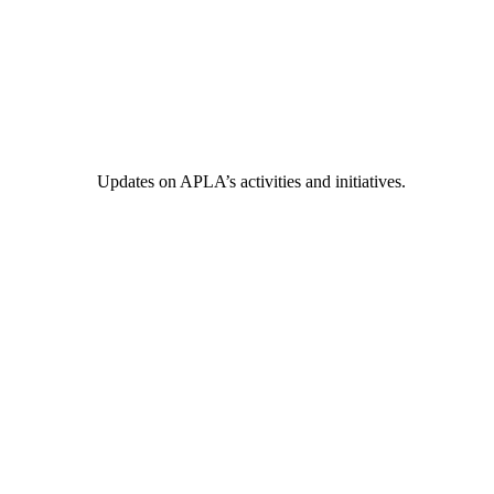
Updates on APLA’s activities and initiatives.