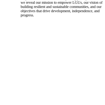
we reveal our mission to empower LGUs, our vision of
building resilient and sustainable communities, and our
objectives that drive development, independence, and
progress.