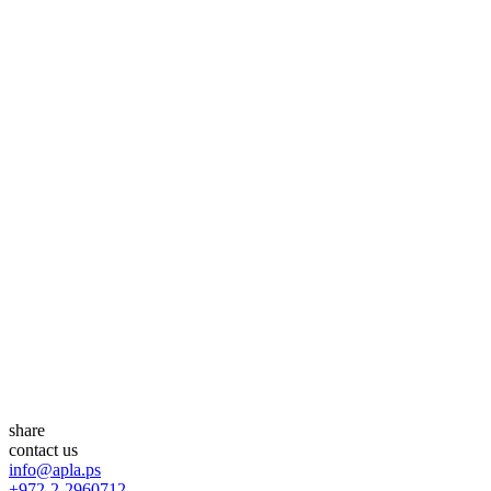
share
contact us
info@apla.ps
+972-2-2960712