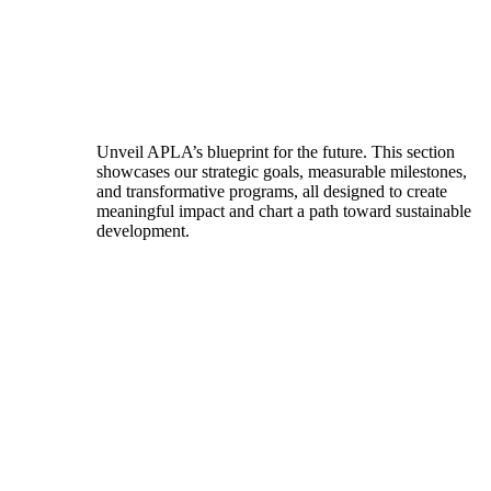
Unveil APLA’s blueprint for the future. This section
showcases our strategic goals, measurable milestones,
and transformative programs, all designed to create
meaningful impact and chart a path toward sustainable
development.