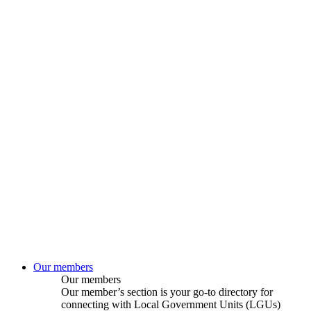
Our members
Our members
Our member’s section is your go-to directory for
connecting with Local Government Units (LGUs)