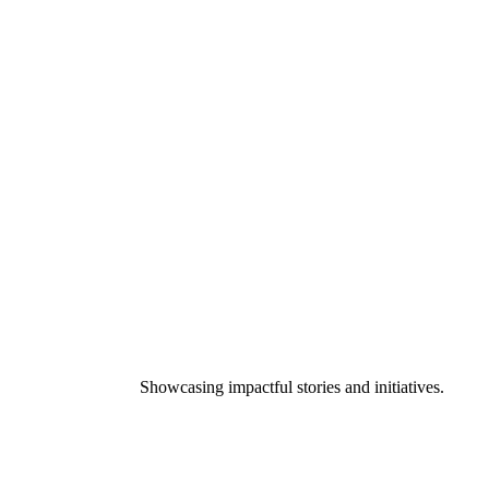
Showcasing impactful stories and initiatives.