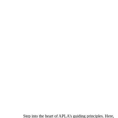
Step into the heart of APLA’s guiding principles. Here,