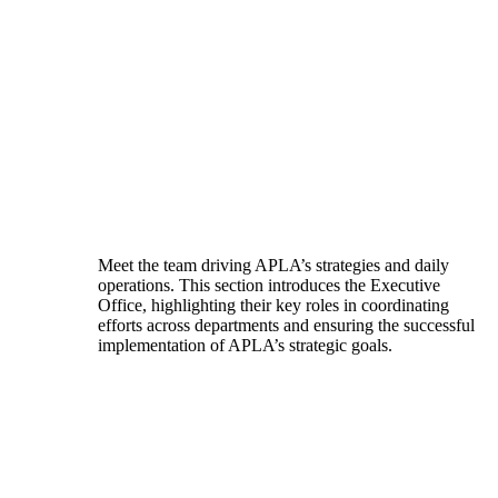
Meet the team driving APLA’s strategies and daily
operations. This section introduces the Executive
Office, highlighting their key roles in coordinating
efforts across departments and ensuring the successful
implementation of APLA’s strategic goals.