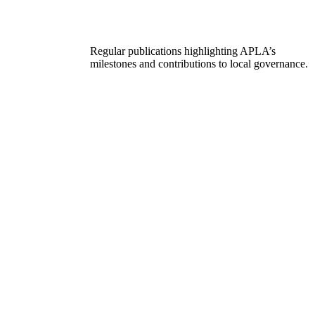
Regular publications highlighting APLA’s
milestones and contributions to local governance.