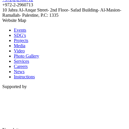
+972-2-2960713
10 Jabra Al-Anqar Street- 2nd Floor- Safad Building- Al-Masion-
Ramallah- Palestine, P.C: 1335
Website Map
Events
SDG's
Projects
Media
Video
Photo Gallery
Services
Careers
News
Instructions
Supported by