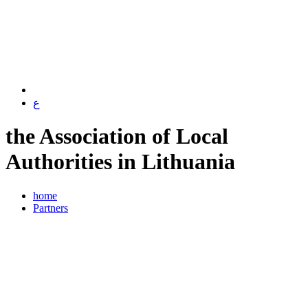
ع
the Association of Local
Authorities in Lithuania
home
Partners