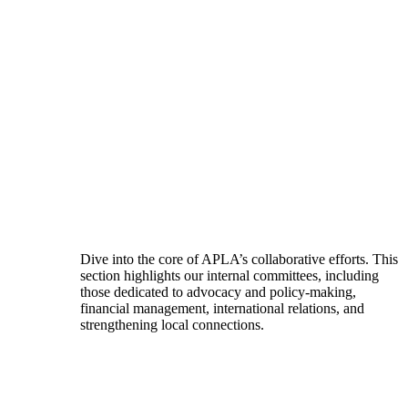
Dive into the core of APLA’s collaborative efforts. This
section highlights our internal committees, including
those dedicated to advocacy and policy-making,
financial management, international relations, and
strengthening local connections.