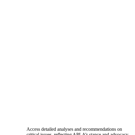
Access detailed analyses and recommendations on
critical issues, reflecting APLA’s stance and advocacy