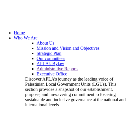
Home
Who We Are
About Us
Mission and Vision and Objectives
Strategic Plan
Our committees
APLA’s Bylaw
Administrative Reports
Executive Office
Discover APLA’s journey as the leading voice of
Palestinian Local Government Units (LGUs). This
section provides a snapshot of our establishment,
purpose, and unwavering commitment to fostering
sustainable and inclusive governance at the national and
international levels.