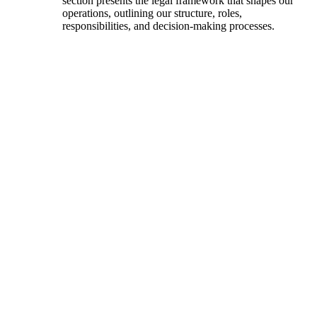
section presents the legal framework that shapes our
operations, outlining our structure, roles,
responsibilities, and decision-making processes.