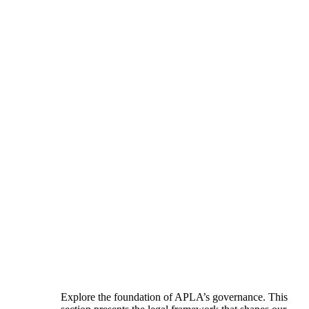
Explore the foundation of APLA’s governance. This