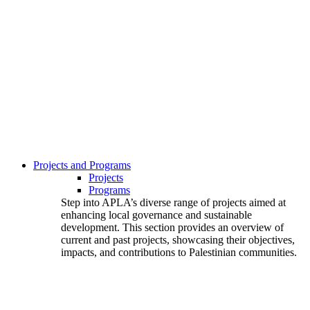
Projects and Programs
Projects
Programs
Step into APLA’s diverse range of projects aimed at
enhancing local governance and sustainable
development. This section provides an overview of
current and past projects, showcasing their objectives,
impacts, and contributions to Palestinian communities.