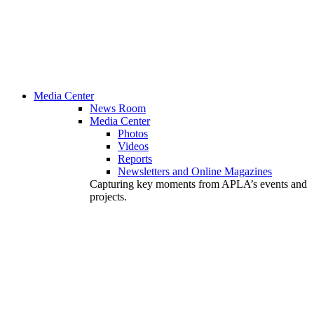
Media Center
News Room
Media Center
Photos
Videos
Reports
Newsletters and Online Magazines
Capturing key moments from APLA’s events and
projects.