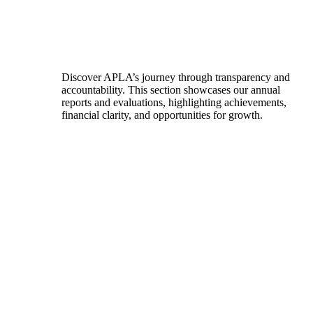
Discover APLA’s journey through transparency and
accountability. This section showcases our annual
reports and evaluations, highlighting achievements,
financial clarity, and opportunities for growth.