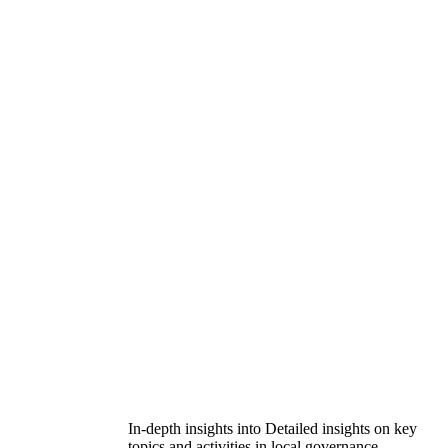
In-depth insights into Detailed insights on key
topics and activities in local governance.