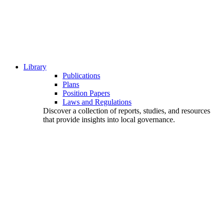
Library
Publications
Plans
Position Papers
Laws and Regulations
Discover a collection of reports, studies, and resources
that provide insights into local governance.