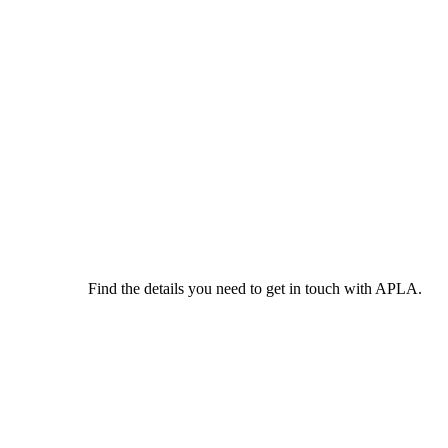
Find the details you need to get in touch with APLA.