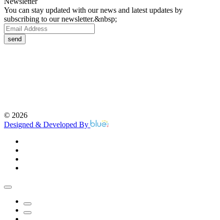
Newsletter
You can stay updated with our news and latest updates by
subscribing to our newsletter.&nbsp;
send
©
2026
Designed & Developed By