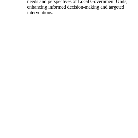
needs and perspectives of Local Government Units,
enhancing informed decision-making and targeted
interventions.