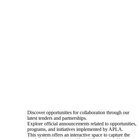
Discover opportunities for collaboration through our
latest tenders and partnerships.
Explore official announcements related to opportunities,
programs, and initiatives implemented by APLA.
This system offers an interactive space to capture the