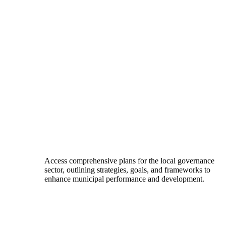
Access comprehensive plans for the local governance
sector, outlining strategies, goals, and frameworks to
enhance municipal performance and development.