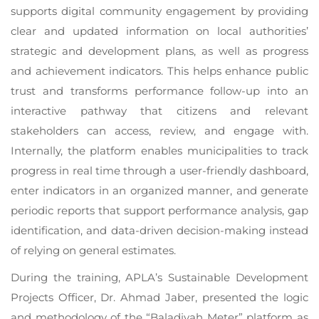
supports digital community engagement by providing
clear and updated information on local authorities’
strategic and development plans, as well as progress
and achievement indicators. This helps enhance public
trust and transforms performance follow-up into an
interactive pathway that citizens and relevant
stakeholders can access, review, and engage with.
Internally, the platform enables municipalities to track
progress in real time through a user-friendly dashboard,
enter indicators in an organized manner, and generate
periodic reports that support performance analysis, gap
identification, and data-driven decision-making instead
of relying on general estimates.
During the training, APLA’s Sustainable Development
Projects Officer, Dr. Ahmad Jaber, presented the logic
and methodology of the “Baladiyah Meter” platform as