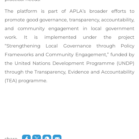
The platform is part of APLA’s broader efforts to
promote good governance, transparency, accountability,
and community engagement in local government
work. It is implemented under the project
“Strengthening Local Governance through Policy
Frameworks and Community Engagement,” funded by
the United Nations Development Programme (UNDP)
through the Transparency, Evidence and Accountability
(TEA) programme.
share