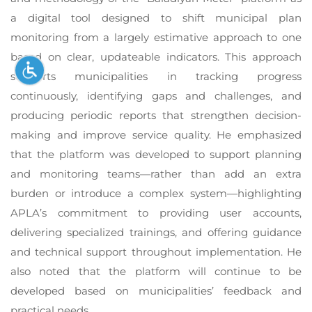
a digital tool designed to shift municipal plan
monitoring from a largely estimative approach to one
based on clear, updateable indicators. This approach
supports municipalities in tracking progress
continuously, identifying gaps and challenges, and
producing periodic reports that strengthen decision-
making and improve service quality. He emphasized
that the platform was developed to support planning
and monitoring teams—rather than add an extra
burden or introduce a complex system—highlighting
APLA’s commitment to providing user accounts,
delivering specialized trainings, and offering guidance
and technical support throughout implementation. He
also noted that the platform will continue to be
developed based on municipalities’ feedback and
practical needs.