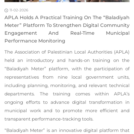
11-02-2026
APLA Holds A Practical Training On The “Baladiyah
Meter” Platform To Strengthen Digital Community
Engagement And Real-Time Municipal
Performance Monitoring
The Association of Palestinian Local Authorities (APLA)
held an introductory and hands-on training on the
“Baladiyah Meter” platform, with the participation of
representatives from nine local government units,
including planning, monitoring, and relevant technical
departments. The training comes within APLA’s
ongoing efforts to advance digital transformation in
municipal work and to promote more efficient and
transparent performance-tracking tools.
“Baladiyah Meter” is an innovative digital platform that