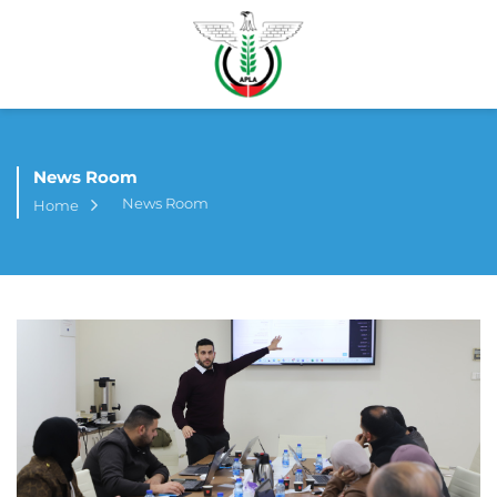
News Room
News Room
Home