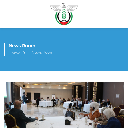
News Room
News Room
Home