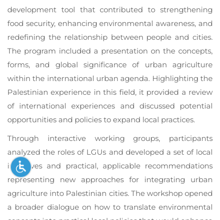
development tool that contributed to strengthening
food security, enhancing environmental awareness, and
redefining the relationship between people and cities.
The program included a presentation on the concepts,
forms, and global significance of urban agriculture
within the international urban agenda. Highlighting the
Palestinian experience in this field, it provided a review
of international experiences and discussed potential
opportunities and policies to expand local practices.
Through interactive working groups, participants
analyzed the roles of LGUs and developed a set of local
initiatives and practical, applicable recommendations
representing new approaches for integrating urban
agriculture into Palestinian cities. The workshop opened
a broader dialogue on how to translate environmental