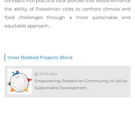
concepts into practical local policies that would enhance
the ability of Palestinian cities to confront climate and
food challenges through a more sustainable and
equitable approach.
Inner Related Projects Block
13-06-2024
Empowering Palestinian Community to Utilize
Sustainable Development...