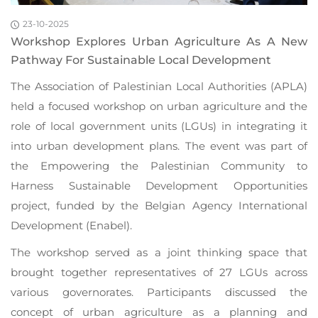
23-10-2025
Workshop Explores Urban Agriculture As A New
Pathway For Sustainable Local Development
The Association of Palestinian Local Authorities (APLA)
held a focused workshop on urban agriculture and the
role of local government units (LGUs) in integrating it
into urban development plans. The event was part of
the Empowering the Palestinian Community to
Harness Sustainable Development Opportunities
project, funded by the Belgian Agency International
Development (Enabel).
The workshop served as a joint thinking space that
brought together representatives of 27 LGUs across
various governorates. Participants discussed the
concept of urban agriculture as a planning and