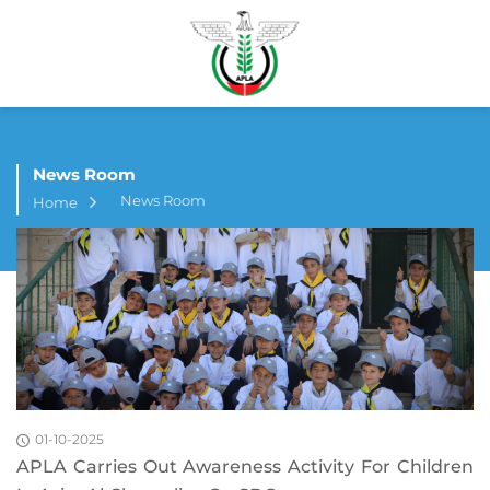
News Room
News Room
Home
01-10-2025
APLA Carries Out Awareness Activity For Children