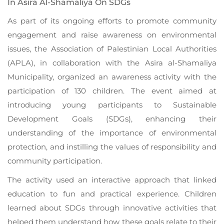
In Asira Al-Shamaliya On SDGs
As part of its ongoing efforts to promote community
engagement and raise awareness on environmental
issues, the Association of Palestinian Local Authorities
(APLA), in collaboration with the Asira al-Shamaliya
Municipality, organized an awareness activity with the
participation of 130 children. The event aimed at
introducing young participants to Sustainable
Development Goals (SDGs), enhancing their
understanding of the importance of environmental
protection, and instilling the values of responsibility and
community participation.
The activity used an interactive approach that linked
education to fun and practical experience. Children
learned about SDGs through innovative activities that
helped them understand how these goals relate to their