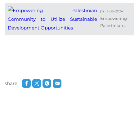
13-06-2024
Empowering
Palestinian
Community to
Utilize
Sustainable
Development...
share