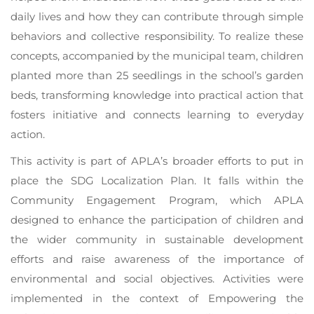
daily lives and how they can contribute through simple
behaviors and collective responsibility. To realize these
concepts, accompanied by the municipal team, children
planted more than 25 seedlings in the school’s garden
beds, transforming knowledge into practical action that
fosters initiative and connects learning to everyday
action.
This activity is part of APLA’s broader efforts to put in
place the SDG Localization Plan. It falls within the
Community Engagement Program, which APLA
designed to enhance the participation of children and
the wider community in sustainable development
efforts and raise awareness of the importance of
environmental and social objectives. Activities were
implemented in the context of Empowering the