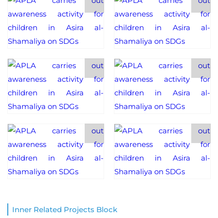
Inner Related Projects Block