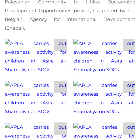
Palestinian Community to Utilize Sustainable
Development Opportunities project, supported by the
Belgian Agency for international Development
(Enabel).