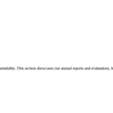
ability. This section showcases our annual reports and evaluations, hig