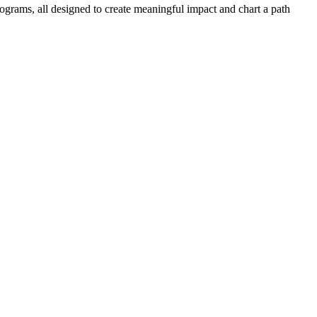
ograms, all designed to create meaningful impact and chart a path