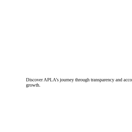
Discover APLA’s journey through transparency and account
growth.