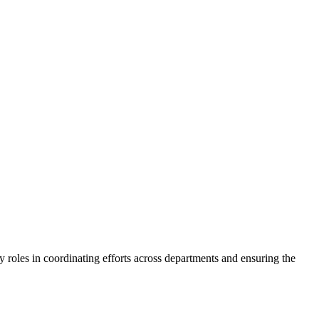
y roles in coordinating efforts across departments and ensuring the