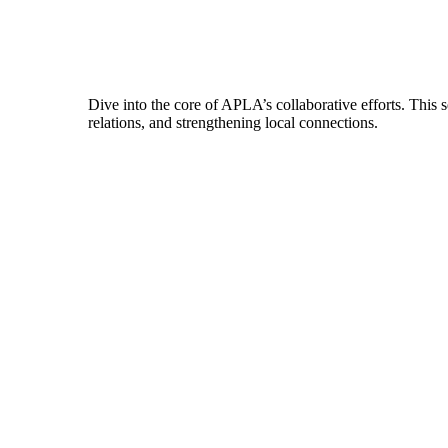
Dive into the core of APLA’s collaborative efforts. This 
relations, and strengthening local connections.