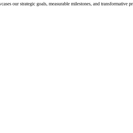
cases our strategic goals, measurable milestones, and transformative pr