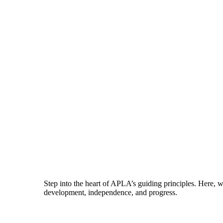
Step into the heart of APLA’s guiding principles. Here, 
development, independence, and progress.