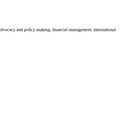
o advocacy and policy-making, financial management, international