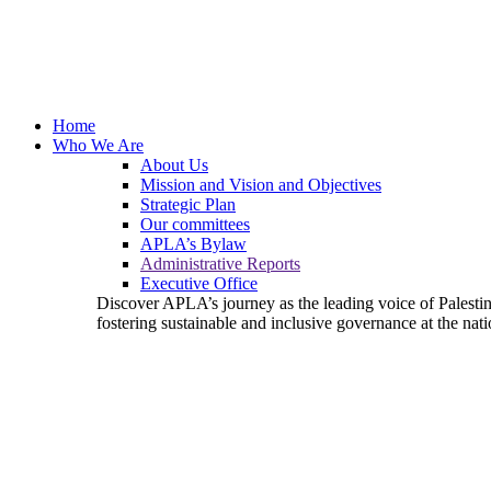
Home
Who We Are
About Us
Mission and Vision and Objectives
Strategic Plan
Our committees
APLA’s Bylaw
Administrative Reports
Executive Office
Discover APLA’s journey as the leading voice of Palest
fostering sustainable and inclusive governance at the nati