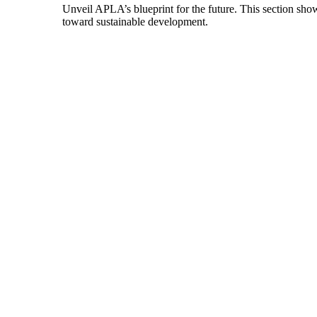
Unveil APLA’s blueprint for the future. This section show
toward sustainable development.