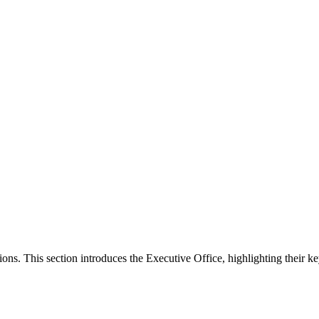
ons. This section introduces the Executive Office, highlighting their ke