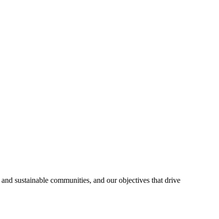
 and sustainable communities, and our objectives that drive