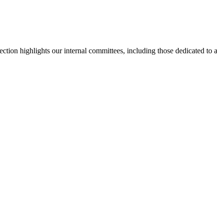
section highlights our internal committees, including those dedicated t