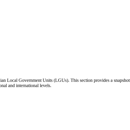
inian Local Government Units (LGUs). This section provides a snapsho
onal and international levels.