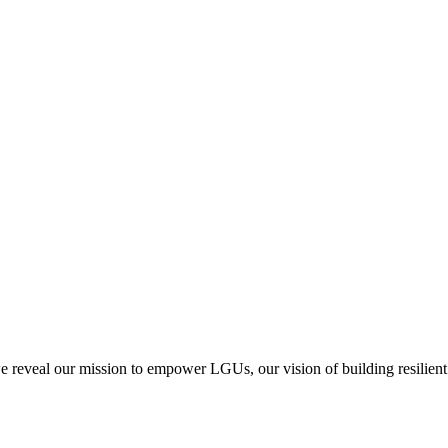
we reveal our mission to empower LGUs, our vision of building resilient