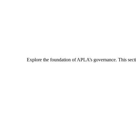
Explore the foundation of APLA’s governance. This section