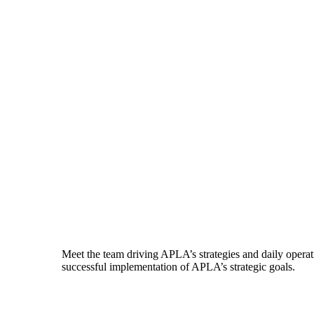
Meet the team driving APLA’s strategies and daily operati
successful implementation of APLA’s strategic goals.