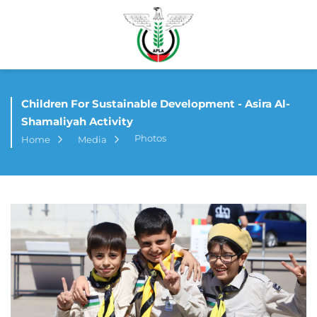
Children For Sustainable Development - Asira Al-
Shamaliyah Activity
Photos
Home
Media