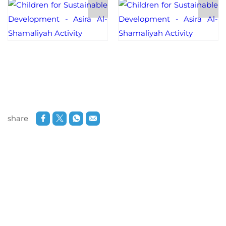
share