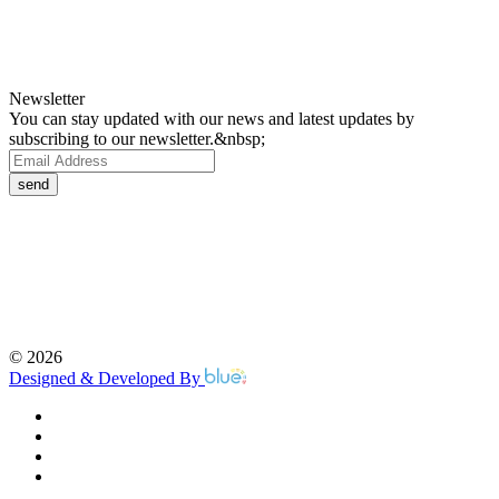
Newsletter
You can stay updated with our news and latest updates by
subscribing to our newsletter.&nbsp;
send
©
2026
Designed & Developed By