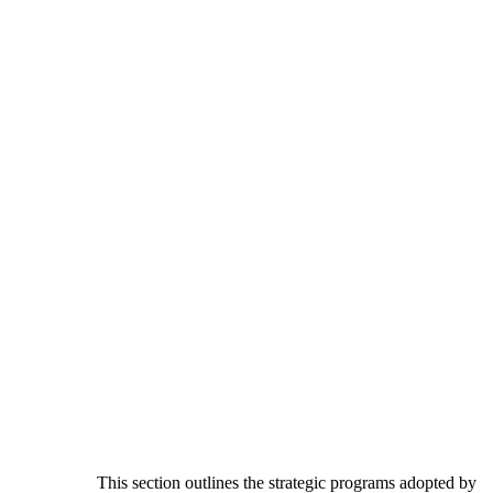
This section outlines the strategic programs adopted by