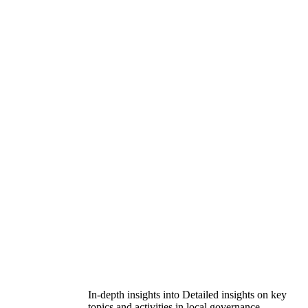
In-depth insights into Detailed insights on key
topics and activities in local governance.