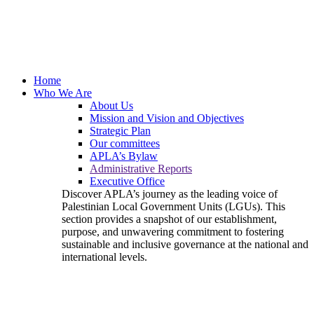
Home
Who We Are
About Us
Mission and Vision and Objectives
Strategic Plan
Our committees
APLA’s Bylaw
Administrative Reports
Executive Office
Discover APLA’s journey as the leading voice of
Palestinian Local Government Units (LGUs). This
section provides a snapshot of our establishment,
purpose, and unwavering commitment to fostering
sustainable and inclusive governance at the national and
international levels.