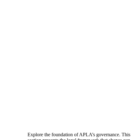
Explore the foundation of APLA’s governance. This