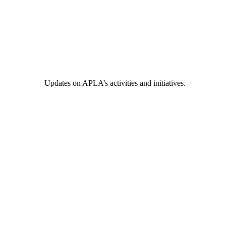
Updates on APLA’s activities and initiatives.