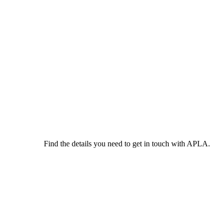
Find the details you need to get in touch with APLA.