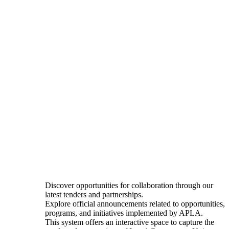
Discover opportunities for collaboration through our
latest tenders and partnerships.
Explore official announcements related to opportunities,
programs, and initiatives implemented by APLA.
This system offers an interactive space to capture the