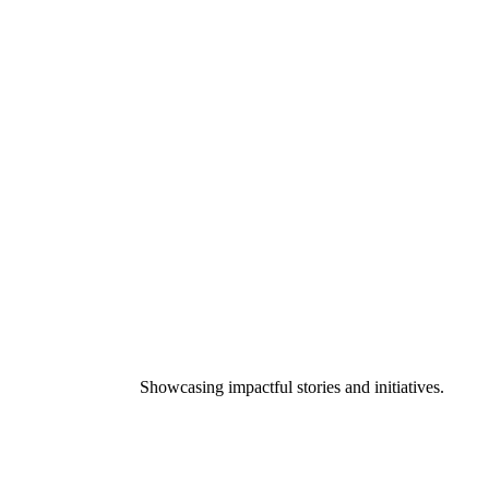
Showcasing impactful stories and initiatives.