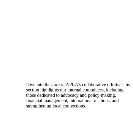
Dive into the core of APLA’s collaborative efforts. This
section highlights our internal committees, including
those dedicated to advocacy and policy-making,
financial management, international relations, and
strengthening local connections.