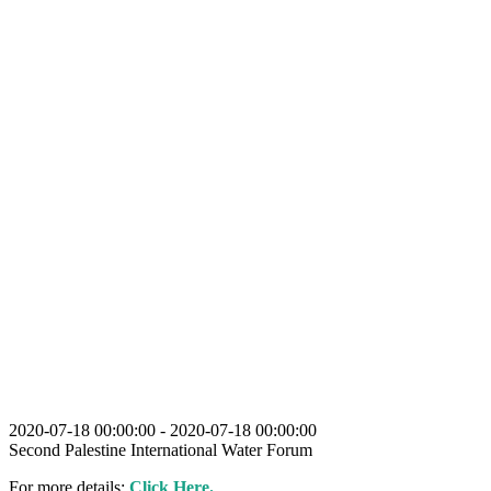
2020-07-18 00:00:00 - 2020-07-18 00:00:00
Second Palestine International Water Forum
For more details:
Click Here.