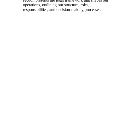
section presents the legal framework that shapes our
operations, outlining our structure, roles,
responsibilities, and decision-making processes.