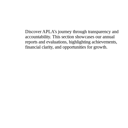
Discover APLA’s journey through transparency and
accountability. This section showcases our annual
reports and evaluations, highlighting achievements,
financial clarity, and opportunities for growth.