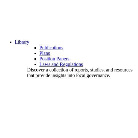
Library
Publications
Plans
Position Papers
Laws and Regulations
Discover a collection of reports, studies, and resources
that provide insights into local governance.