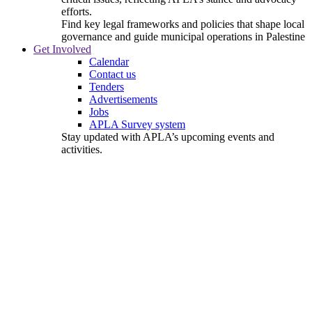
efforts.
Find key legal frameworks and policies that shape local
governance and guide municipal operations in Palestine
Get Involved
Calendar
Contact us
Tenders
Advertisements
Jobs
APLA Survey system
Stay updated with APLA’s upcoming events and
activities.