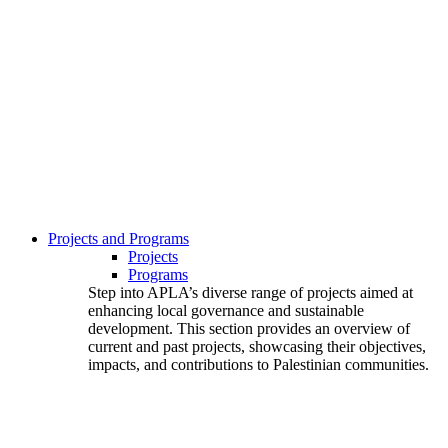
Projects and Programs
Projects
Programs
Step into APLA’s diverse range of projects aimed at
enhancing local governance and sustainable
development. This section provides an overview of
current and past projects, showcasing their objectives,
impacts, and contributions to Palestinian communities.