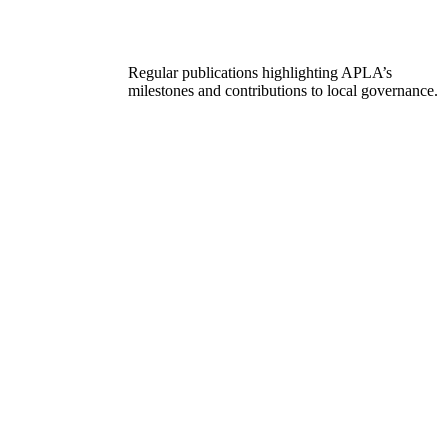
Regular publications highlighting APLA’s
milestones and contributions to local governance.