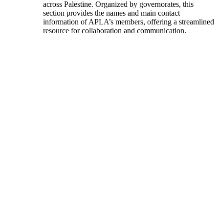
across Palestine. Organized by governorates, this
section provides the names and main contact
information of APLA’s members, offering a streamlined
resource for collaboration and communication.