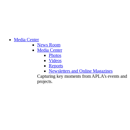
Media Center
News Room
Media Center
Photos
Videos
Reports
Newsletters and Online Magazines
Capturing key moments from APLA’s events and
projects.