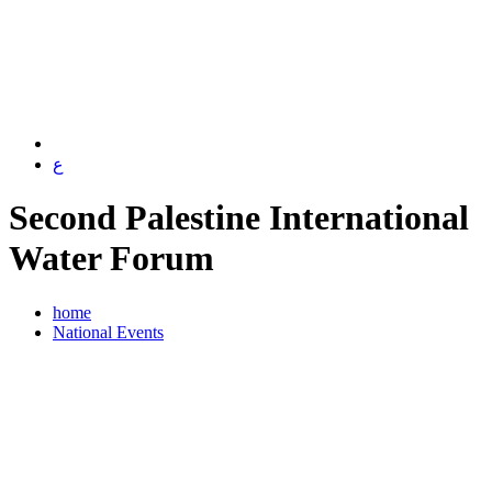
ع
Second Palestine International
Water Forum
home
National Events