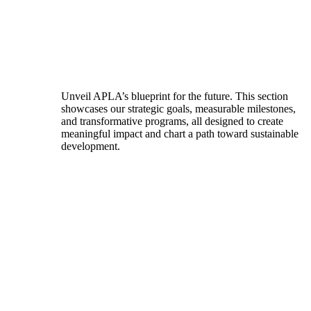
Unveil APLA’s blueprint for the future. This section
showcases our strategic goals, measurable milestones,
and transformative programs, all designed to create
meaningful impact and chart a path toward sustainable
development.