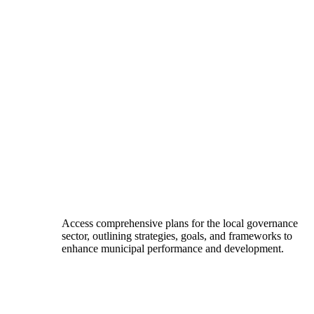
Access comprehensive plans for the local governance
sector, outlining strategies, goals, and frameworks to
enhance municipal performance and development.