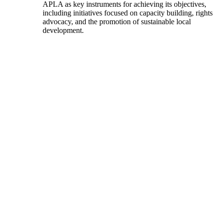
APLA as key instruments for achieving its objectives,
including initiatives focused on capacity building, rights
advocacy, and the promotion of sustainable local
development.