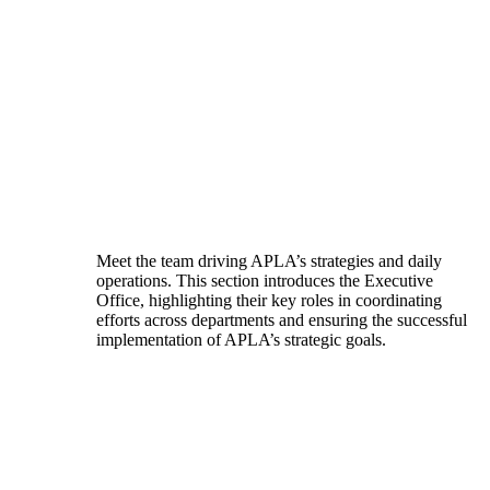
Meet the team driving APLA’s strategies and daily
operations. This section introduces the Executive
Office, highlighting their key roles in coordinating
efforts across departments and ensuring the successful
implementation of APLA’s strategic goals.