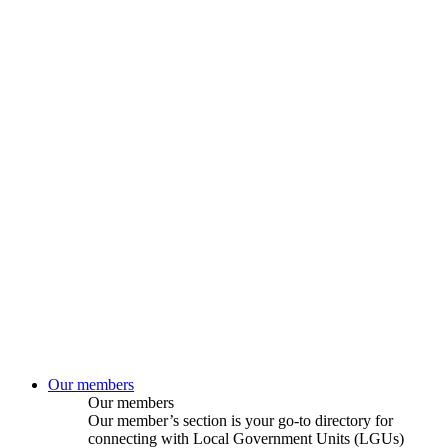
Our members
Our members
Our member’s section is your go-to directory for
connecting with Local Government Units (LGUs)