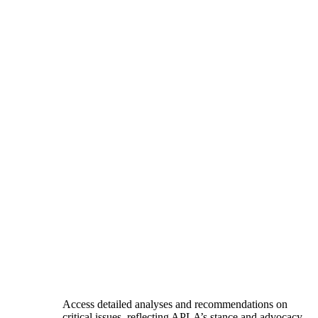
Access detailed analyses and recommendations on
critical issues, reflecting APLA’s stance and advocacy