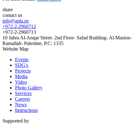
share
contact us
info@apla.ps
+972-2-2960712
+972-2-2960713
10 Jabra Al-Anqar Street- 2nd Floor- Safad Building- Al-Masion-
Ramallah- Palestine, P.C: 1335
Website Map
Events
SDG's
Projects
Media
Video
Photo Gallery
Services
Careers
News
Instructions
Supported by