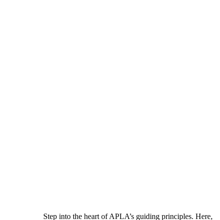
Step into the heart of APLA’s guiding principles. Here,