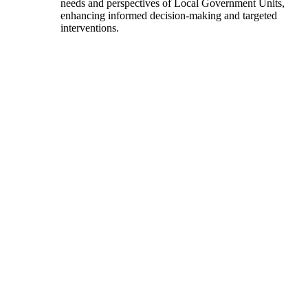
needs and perspectives of Local Government Units,
enhancing informed decision-making and targeted
interventions.