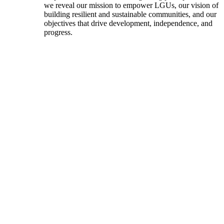
we reveal our mission to empower LGUs, our vision of
building resilient and sustainable communities, and our
objectives that drive development, independence, and
progress.